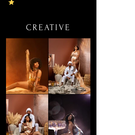
CREATIVE