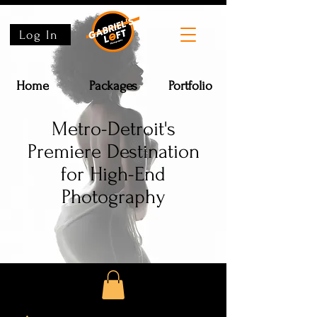
Log In
Home
Packages
Portfolio
Metro-Detroit's
Premiere Destination
for High-End
Photography