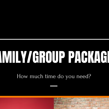
Home
Book Online
Studio Rental
Portfolio
AMILY/GROUP PACKAG
How much time do you need?