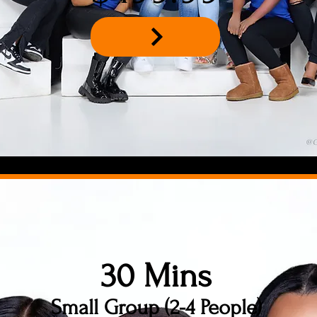
30 Mins
Small Group (2-4 People)