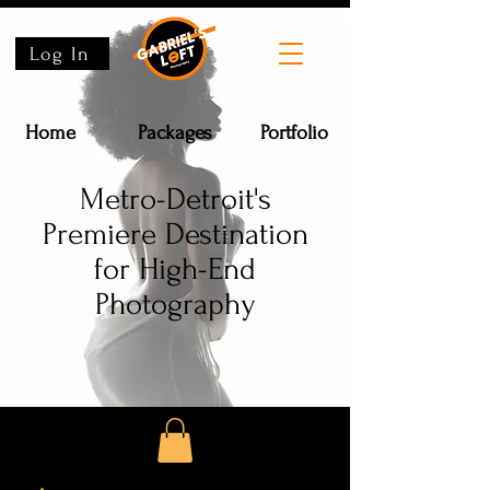
Log In
Home
Packages
Portfolio
Metro-Detroit's
Premiere Destination
for High-End
Photography