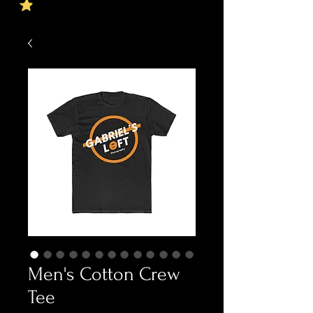
Men's Cotton Crew
Tee