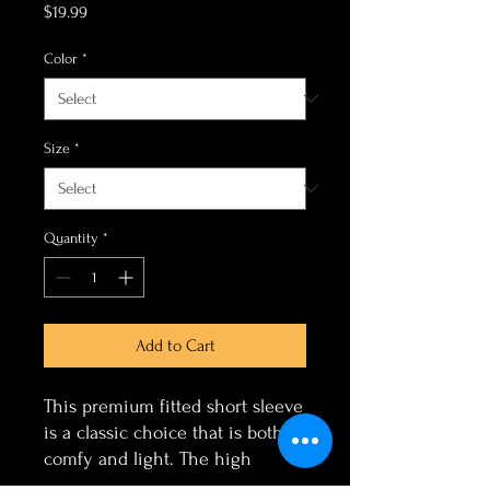
Price
$19.99
Color
*
Size
*
Quantity
*
Add to Cart
This premium fitted short sleeve
is a classic choice that is both
comfy and light. The high
quality print adds a statement to